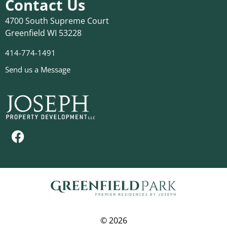
Contact Us
4700 South Supreme Court
Greenfield WI 53228
414-774-1491
Send us a Message
© 2026