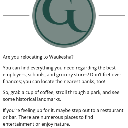
Are you relocating to Waukesha?
You can find everything you need regarding the best
employers, schools, and grocery stores! Don’t fret over
finances; you can locate the nearest banks, too!
So, grab a cup of coffee, stroll through a park, and see
some historical landmarks.
If you’re feeling up for it, maybe step out to a restaurant
or bar. There are numerous places to find
entertainment or enjoy nature.