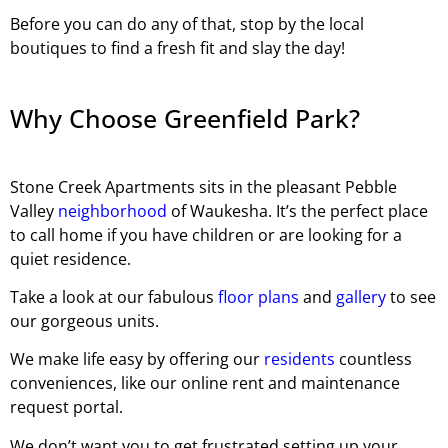
Before you can do any of that, stop by the local
boutiques to find a fresh fit and slay the day!
Why Choose Greenfield Park?
Stone Creek Apartments sits in the pleasant Pebble
Valley
neighborhood
of Waukesha. It’s the perfect place
to call home if you have children or are looking for a
quiet residence.
Take a look at our fabulous
floor plans
and
gallery
to see
our gorgeous units.
We make life easy by offering our
residents
countless
conveniences, like our online rent and maintenance
request portal.
We don’t want you to get frustrated setting up your