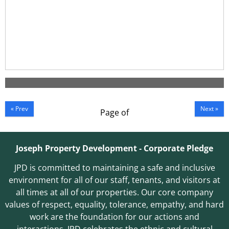
« Prev
Next »
Page
of
Joseph Property Development ‐ Corporate Pledge
JPD is committed to maintaining a safe and inclusive
environment for all of our staff, tenants, and visitors at
all times at all of our properties. Our core company
values of respect, equality, tolerance, empathy, and hard
work are the foundation for our actions and
interactions. JPD celebrates the ethnic and cultural