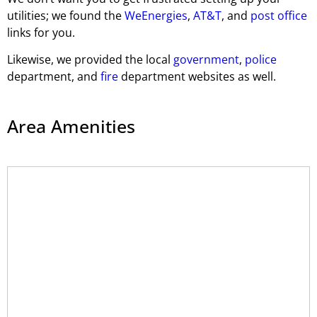
utilities; we found the
WeEnergies
,
AT&T
, and
post office
links for you.
Likewise, we provided the local
government
,
police
department, and
fire
department websites as well.
Area Amenities